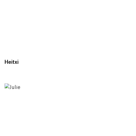
Heitxi