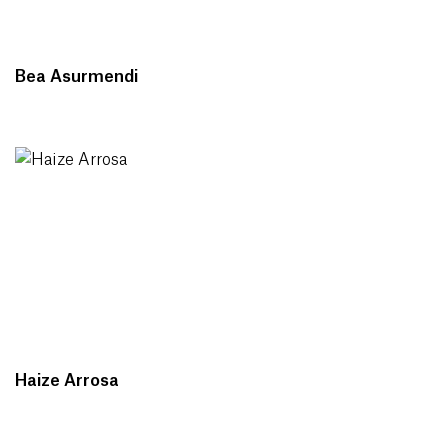
Bea Asurmendi
Haize Arrosa