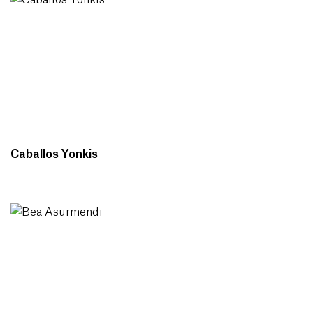
Caballos Yonkis