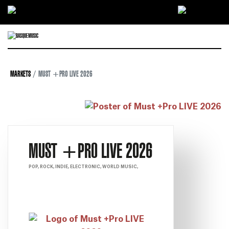
Ir directamente al contenido
MARKETS
MUST +PRO LIVE 2026
MUST +PRO LIVE 2026
POP, ROCK, INDIE, ELECTRONIC, WORLD MUSIC,