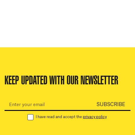
KEEP UPDATED WITH OUR NEWSLETTER
Email:
SUBSCRIBE
I have read and accept the
privacy policy