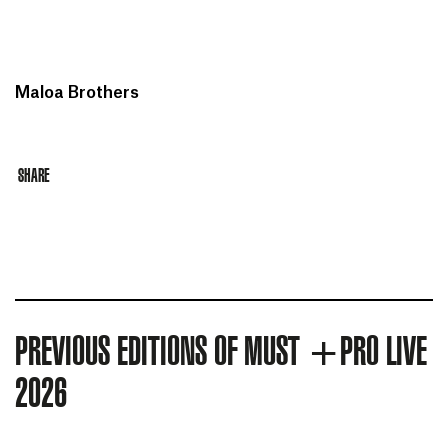
Maloa Brothers
SHARE
PREVIOUS EDITIONS OF MUST +PRO LIVE
2026