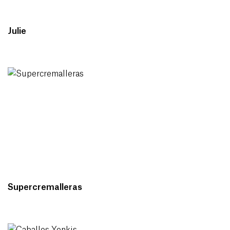
Julie
Supercremalleras