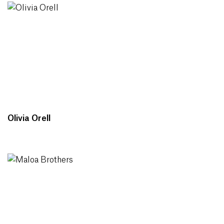
Olivia Orell