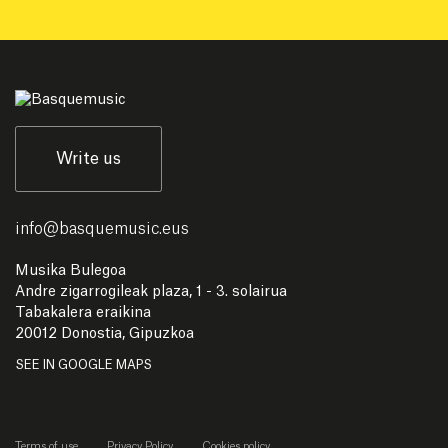
Write us
info
@
basquemusic.eus
Musika Bulegoa
Andre zigarrogileak plaza, 1 - 3. solairua
Tabakalera eraikina
20012 Donostia, Gipuzkoa
SEE IN GOOGLE MAPS
Terms of use
Privacy Policy
Cookies policy