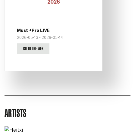
Must +Pro LIVE
2026-05-13 - 2026-05-14
GO TO THE WEB
ARTISTS