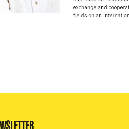
exchange and cooperati
fields on an internation
EWSLETTER