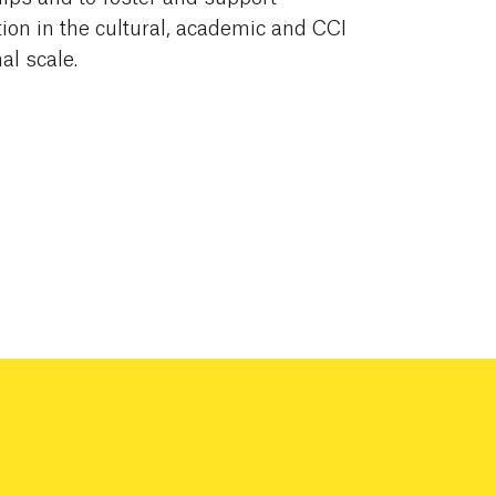
on in the cultural, academic and CCI
al scale.