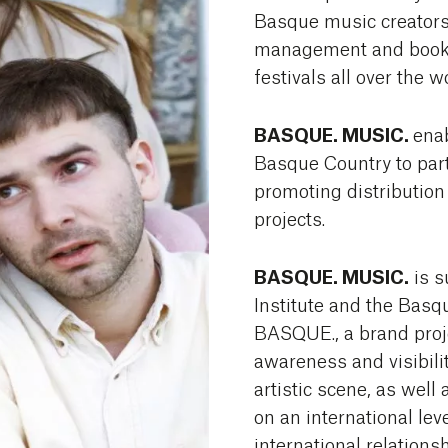
Basque music creators
management and booki
festivals all over the w
BASQUE. MUSIC.
ena
Basque Country to part
promoting distributio
projects.
BASQUE. MUSIC.
is s
Institute and the Basq
BASQUE., a brand proje
awareness and visibilit
artistic scene, as well 
on an international leve
international relations