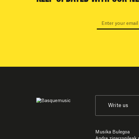
Write us
Musika Bulegoa
Andre zigarrogileak p