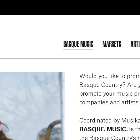
BASQUE MUSIC
MARKETS
ART
Would you like to prom
Basque Country? Are y
promote your music pr
companies and artists i
Coordinated by Musika
BASQUE. MUSIC.
is t
the Basque Country's m