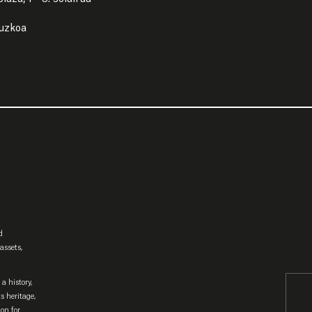
puzkoa
d
assets,
a history,
ts heritage,
ion for