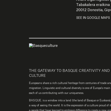
Tabakalera eraikina
20012 Donostia, Gi
SEE IN GOOGLE MAPS
THE GATEWAY TO BASQUE CREATIVITY AND
CULTURE
Europeans share a rich cultural heritage from centuries of trade an
migration. Linguistic and cultural diversity is one of Europe’s main 
each of us contributing with our uniqueness.
BASQUE. is a window into a land (the land of Basque or Euskara), 
a way of seeing the world. It is the expression of a culture proud of i
a people that have learned to embrace difference to create a new vis