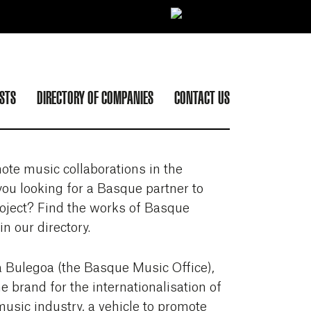
ISTS
DIRECTORY OF COMPANIES
CONTACT US
ote music collaborations in the
ou looking for a Basque partner to
oject? Find the works of Basque
n our directory.
 Bulegoa (the Basque Music Office),
he brand for the internationalisation of
usic industry, a vehicle to promote