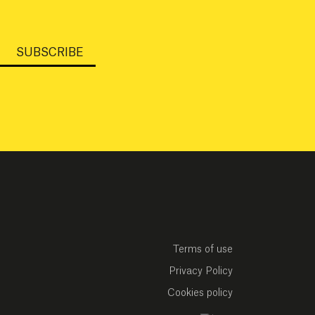
SUBSCRIBE
Terms of use
Privacy Policy
Cookies policy