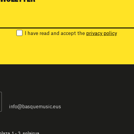
Email:
I have read and accept the
privacy policy
info
@
basquemusic.eus
laza, 1 - 3. solairua