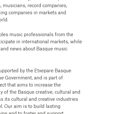
, musicians, record companies,
ng companies in markets and
orld.
bles music professionals from the
icipate in international markets, while
n and news about Basque music
upported by the Etxepare Basque
ue Government, and is part of
ct that aims to increase the
y of the Basque creative, cultural and
as its cultural and creative industries
l. Our aim is to build lasting
hips and to foster and support