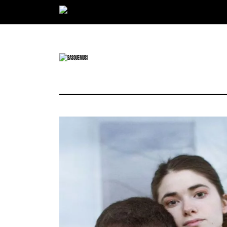
Ir directamente al contenido
BASQUE MUSIC