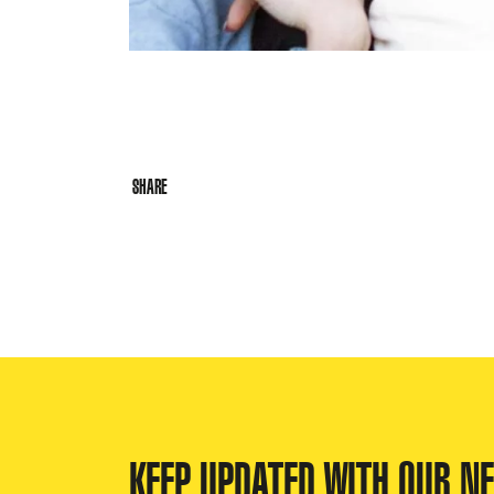
SHARE
KEEP UPDATED WITH OUR N