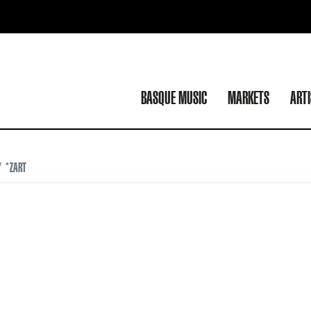
BASQUE MUSIC
MARKETS
ART
*ZART