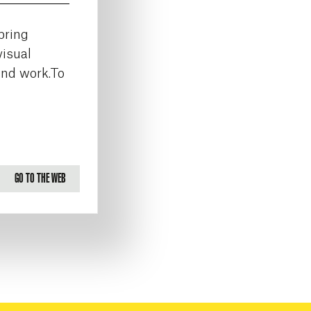
bring
visual
and work.To
GO TO THE WEB