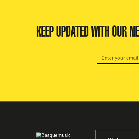
KEEP UPDATED WITH OUR N