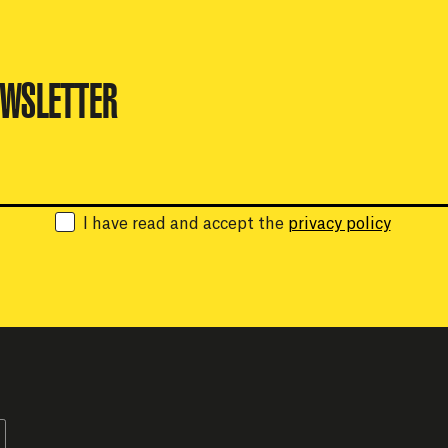
EWSLETTER
Email:
I have read and accept the
privacy policy