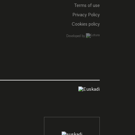
Terms of use
Privacy Policy
Cookies policy
empresa de desarrollo w
Developed by