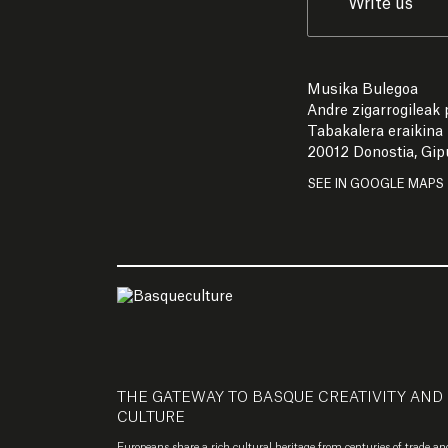
Write us
Musika Bulegoa
Andre zigarrogileak p
Tabakalera eraikina
20012 Donostia, Gi
SEE IN GOOGLE MAPS
THE GATEWAY TO BASQUE CREATIVITY AND
CULTURE
Europeans share a rich cultural heritage from centuries of trade an