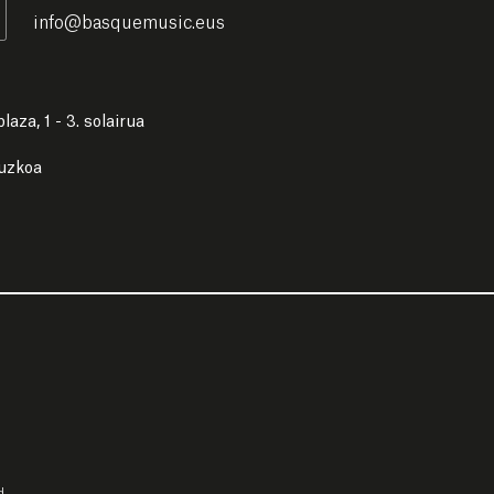
info
@
basquemusic.eus
laza, 1 - 3. solairua
puzkoa
d