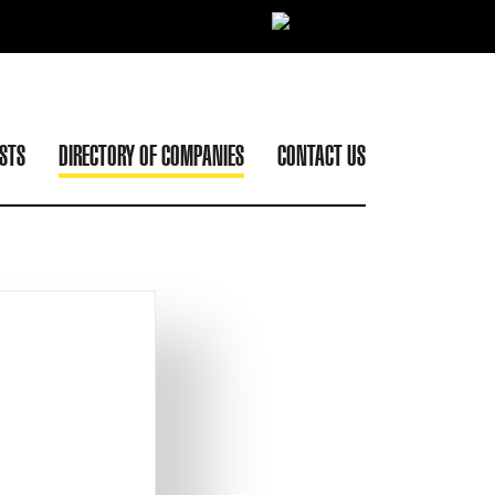
ISTS
DIRECTORY OF COMPANIES
CONTACT US