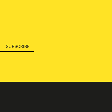
SUBSCRIBE