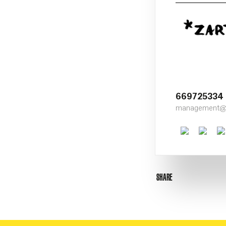
669725334
management@z
Faceboo
Twit
SHARE