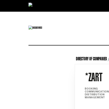
Ir directamente al contenido
DIRECTORY OF COMPANIES
*ZART
BOOKING
COMMUNICATION
DISTRIBUTION
MANAGEMENT