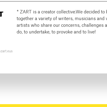
* ZART is a creator collective.We decided to 
together a variety of writers, musicians and 
artists who share our concerns, challenges 
do, to undertake, to provoke and to live!
art.eus
k
ter
Instagram