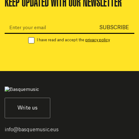
KEEP UPDATED WITH OUR NEWSLETTER
Email:
SUBSCRIBE
I have read and accept the
privacy policy
Write us
info
@
basquemusic.eus