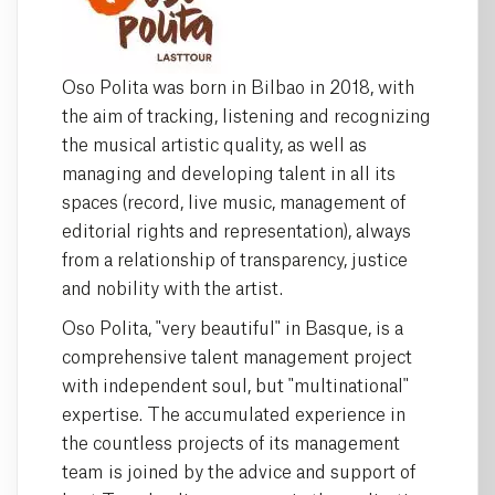
Oso Polita was born in Bilbao in 2018, with
the aim of tracking, listening and recognizing
the musical artistic quality, as well as
managing and developing talent in all its
spaces (record, live music, management of
editorial rights and representation), always
from a relationship of transparency, justice
and nobility with the artist.
Oso Polita, "very beautiful" in Basque, is a
comprehensive talent management project
with independent soul, but "multinational"
expertise. The accumulated experience in
the countless projects of its management
team is joined by the advice and support of