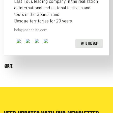
Last Tour, leading company in the realization
of international and national festivals and
tours in the Spanish and
Basque territories for 20 years.
hola@osopolita.com
Facebook
Twitter
Youtube
Instagram
GO TO THE WEB
SHARE