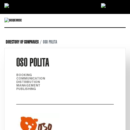
Ir directamente al contenido
DIRECTORY OF COMPANIES
OSO POLITA
OSO POLITA
BOOKING
COMMUNICATION
DISTRIBUTION
MANAGEMENT
PUBLISHING