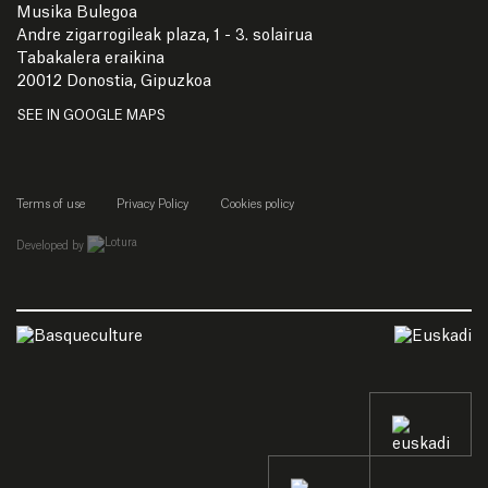
Musika Bulegoa
Andre zigarrogileak plaza, 1 - 3. solairua
Tabakalera eraikina
20012 Donostia, Gipuzkoa
SEE IN GOOGLE MAPS
Terms of use
Privacy Policy
Cookies policy
empresa de desarrollo web de gipuzkoa
Developed by