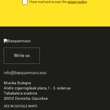
I have read and accept the
privacy policy
Write us
info
@
basquemusic.eus
Musika Bulegoa
Andre zigarrogileak plaza, 1 - 3. solairua
Tabakalera eraikina
20012 Donostia, Gipuzkoa
SEE IN GOOGLE MAPS