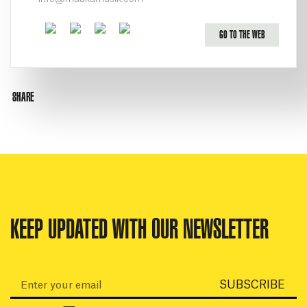
Facebook
Twitter
Youtube
Instagram
GO TO THE WEB
SHARE
KEEP UPDATED WITH OUR NEWSLETTER
Email:
SUBSCRIBE