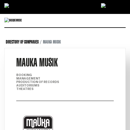
Ir directamente al contenido
DIRECTORY OF COMPANIES
MAUKA MUSIK
MAUKA MUSIK
BOOKING
MANAGEMENT
PRODUCTION OF RECORDS
AUDITORIUMS
THEATRES