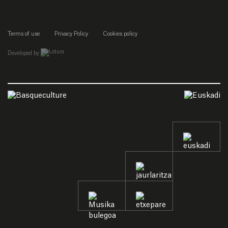
Terms of use
Privacy Policy
Cookies policy
empresa de desarrollo web de gipuzkoa
Developed by