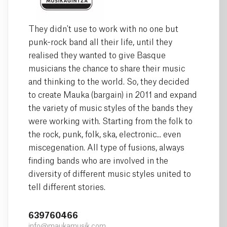
They didn't use to work with no one but
punk-rock band all their life, until they
realised they wanted to give Basque
musicians the chance to share their music
and thinking to the world. So, they decided
to create Mauka (bargain) in 2011 and expand
the variety of music styles of the bands they
were working with. Starting from the folk to
the rock, punk, folk, ska, electronic... even
miscegenation. All type of fusions, always
finding bands who are involved in the
diversity of different music styles united to
tell different stories.
639760466
info@maukamusik.com