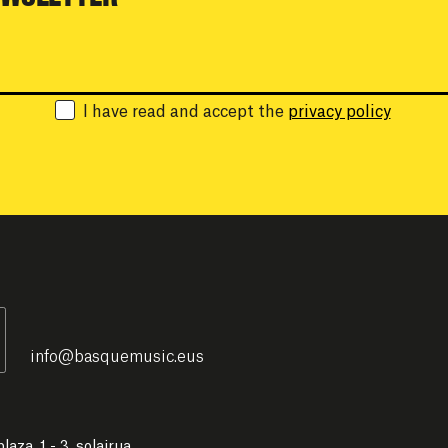
Email:
I have read and accept the
privacy policy
info
@
basquemusic.eus
laza, 1 - 3. solairua