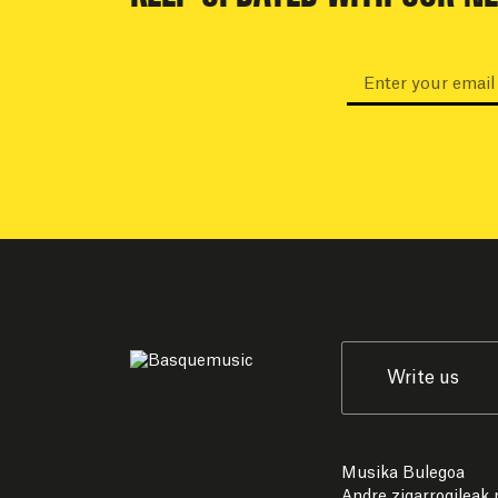
Write us
Musika Bulegoa
Andre zigarrogileak p