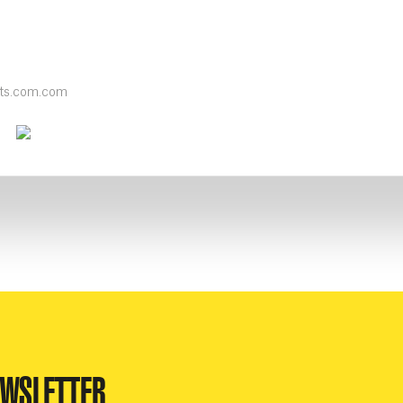
nts.com.com
k
ter
Youtube
Instagram
EWSLETTER