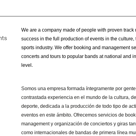
We are a company made of people with proven track r
success in the full production of events in the culture, 
sports industry. We offer booking and management ser
concerts and tours to popular bands at national and in
level.
Somos una empresa formada íntegramente por gente
contrastada experiencia en el mundo de la cultura, de
deporte, dedicada a la producción de todo tipo de act
eventos en este ámbito. Ofrecemos servicios de book
management y organización de conciertos y giras tan
como internacionales de bandas de primera línea mun