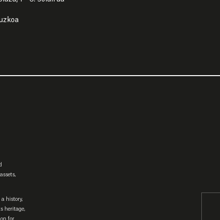
puzkoa
d
assets,
a history,
ts heritage,
ion for