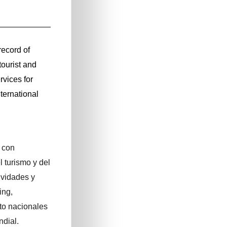
ecord of
tourist and
vices for
ternational
 con
l turismo y del
ividades y
ing,
to nacionales
dial.