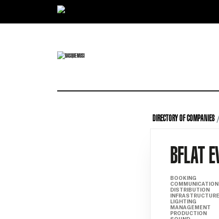
Ir directamente al contenido
DIRECTORY OF COMPANIES
BFLAT E
BOOKING
COMMUNICATION
DISTRIBUTION
INFRASTRUCTUR
LIGHTING
MANAGEMENT
PRODUCTION