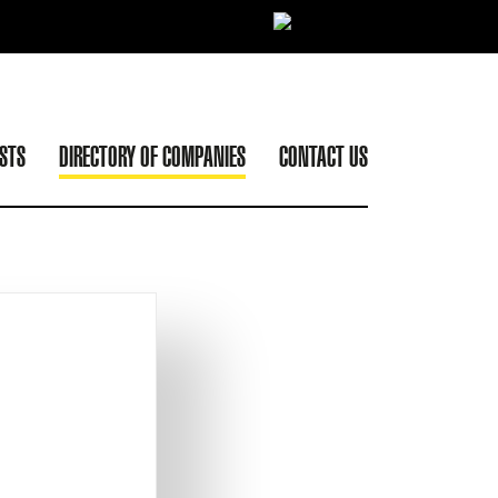
ISTS
DIRECTORY OF COMPANIES
CONTACT US