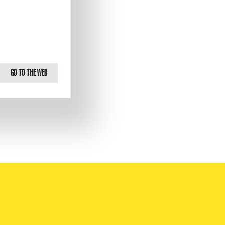
GO TO THE WEB