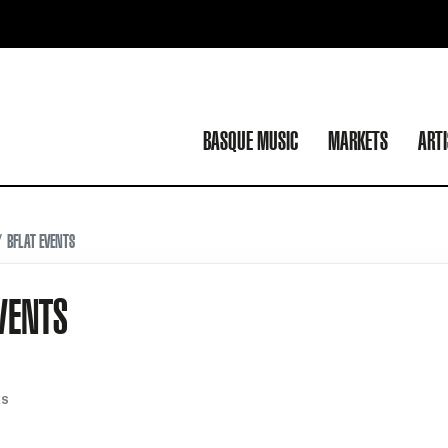
BASQUE MUSIC
MARKETS
ART
BFLAT EVENTS
VENTS
ES