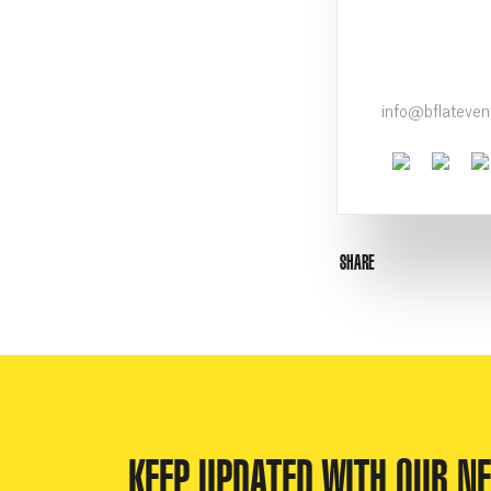
info@bflateve
Faceboo
Twit
SHARE
KEEP UPDATED WITH OUR N