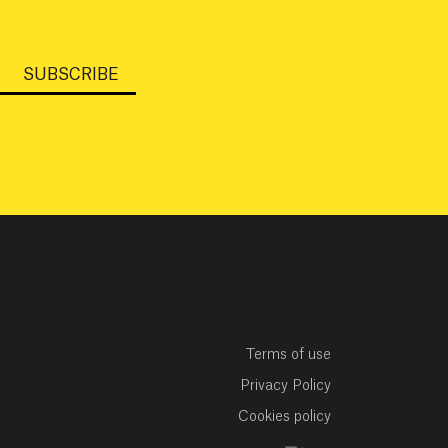
SUBSCRIBE
Terms of use
Privacy Policy
Cookies policy