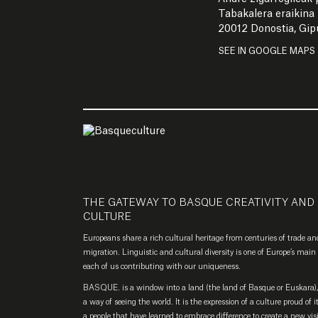
Tabakalera eraikina
20012 Donostia, Gi
SEE IN GOOGLE MAPS
THE GATEWAY TO BASQUE CREATIVITY AND
CULTURE
Europeans share a rich cultural heritage from centuries of trade an
migration. Linguistic and cultural diversity is one of Europe’s main 
each of us contributing with our uniqueness.
BASQUE. is a window into a land (the land of Basque or Euskara), 
a way of seeing the world. It is the expression of a culture proud of i
a people that have learned to embrace difference to create a new vis