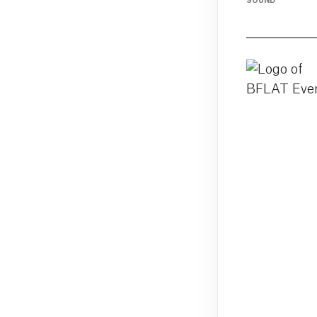
SOUND