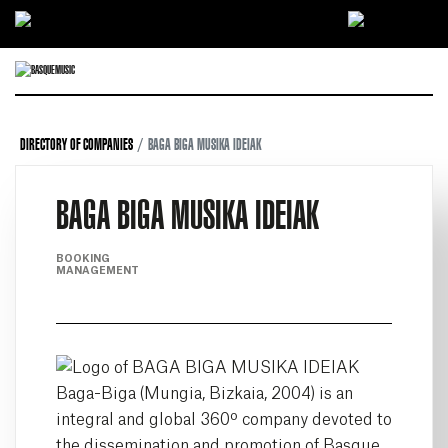
Ir directamente al contenido
DIRECTORY OF COMPANIES
BAGA BIGA MUSIKA IDEIAK
BAGA BIGA MUSIKA IDEIAK
BOOKING
MANAGEMENT
Baga-Biga (Mungia, Bizkaia, 2004) is an
integral and global 360º company devoted to
the dissemination and promotion of Basque