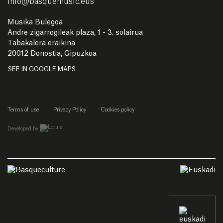
info
@
basquemusic.eus
Musika Bulegoa
Andre zigarrogileak plaza, 1 - 3. solairua
Tabakalera eraikina
20012 Donostia, Gipuzkoa
SEE IN GOOGLE MAPS
Terms of use
Privacy Policy
Cookies policy
empresa de desarrollo web de gipuzkoa
Developed by