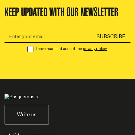
KEEP UPDATED WITH OUR NEWSLETTER
Email:
SUBSCRIBE
I have read and accept the
privacy policy
Write us