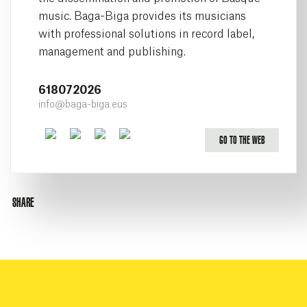
music. Baga-Biga provides its musicians
with professional solutions in record label,
management and publishing.
618072026
info@baga-biga.eus
Facebook
Twitter
Youtube
Instagram
GO TO THE WEB
SHARE