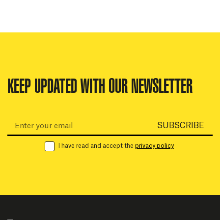
KEEP UPDATED WITH OUR NEWSLETTER
Email:
SUBSCRIBE
I have read and accept the
privacy policy