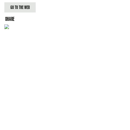
GO TO THE WEB
SHARE