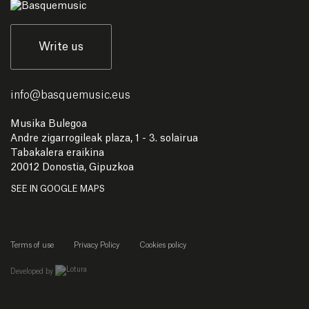
Write us
info
@
basquemusic.eus
Musika Bulegoa
Andre zigarrogileak plaza, 1 - 3. solairua
Tabakalera eraikina
20012 Donostia, Gipuzkoa
SEE IN GOOGLE MAPS
Terms of use
Privacy Policy
Cookies policy
empresa de desarrollo web de gipuzkoa
Developed by