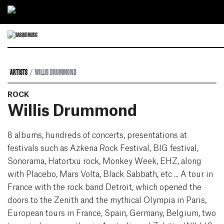
Ir directamente al contenido
ARTISTS
WILLIS DRUMMOND
ROCK
Willis Drummond
8 albums, hundreds of concerts, presentations at
festivals such as Azkena Rock Festival, BIG festival,
Sonorama, Hatortxu rock, Monkey Week, EHZ, along
with Placebo, Mars Volta, Black Sabbath, etc ... A tour in
France with the rock band Detroit, which opened the
doors to the Zenith and the mythical Olympia in Paris,
European tours in France, Spain, Germany, Belgium, two