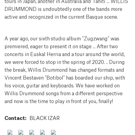
tours in Japan, another in Australia and Tahiti ... WILLIS
DRUMMOND is undoubtedly one of the bands more
active and recognized in the current Basque scene.
A year ago, our sixth studio album “Zugzwang” was
premiered, eager to present it on stage ... After two
concerts in Euskal Herria and a tour around the world,
we were forced to stop in the spring of 2020. .. During
the break, Willis Drummond has changed formats and
Vincent Bestaven "Botibol" has boarded our ship, with
his voice, guitar and keyboards. We have worked on
Willis Drummond songs from a different perspective
and now is the time to play in front of you, finally!
Contact:
BLACK IZAR
Facebook
Twitter
Youtube
Instagram
Spotify