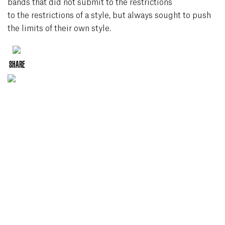
bands that did not submit to the restrictions
to the restrictions of a style, but always sought to push
the limits of their own style.
Instagram
SHARE