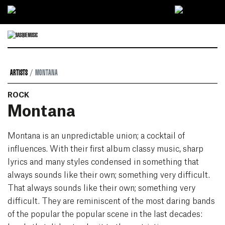
Ir directamente al contenido
ARTISTS
MONTANA
ROCK
Montana
Montana is an unpredictable union; a cocktail of
influences. With their first album classy music, sharp
lyrics and many styles condensed in something that
always sounds like their own; something very difficult.
That always sounds like their own; something very
difficult. They are reminiscent of the most daring bands
of the popular the popular scene in the last decades: