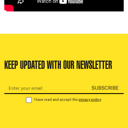
KEEP UPDATED WITH OUR NEWSLETTER
Email:
SUBSCRIBE
I have read and accept the
privacy policy