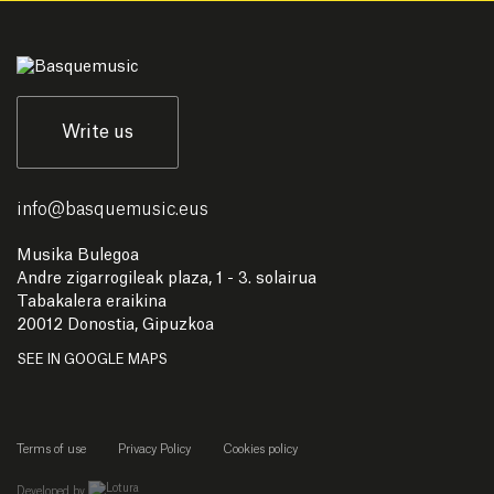
Write us
info
@
basquemusic.eus
Musika Bulegoa
Andre zigarrogileak plaza, 1 - 3. solairua
Tabakalera eraikina
20012 Donostia, Gipuzkoa
SEE IN GOOGLE MAPS
Terms of use
Privacy Policy
Cookies policy
empresa de desarrollo web de gipuzkoa
Developed by