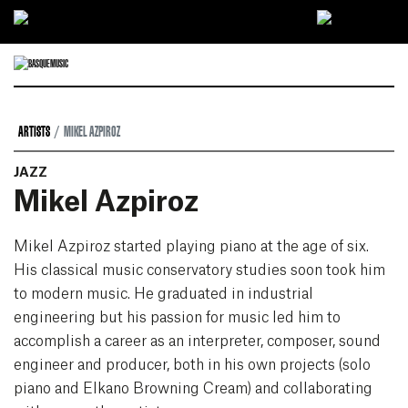
Ir directamente al contenido
ARTISTS
MIKEL AZPIROZ
JAZZ
Mikel Azpiroz
Mikel Azpiroz started playing piano at the age of six.
His classical music conservatory studies soon took him
to modern music. He graduated in industrial
engineering but his passion for music led him to
accomplish a career as an interpreter, composer, sound
engineer and producer, both in his own projects (solo
piano and Elkano Browning Cream) and collaborating