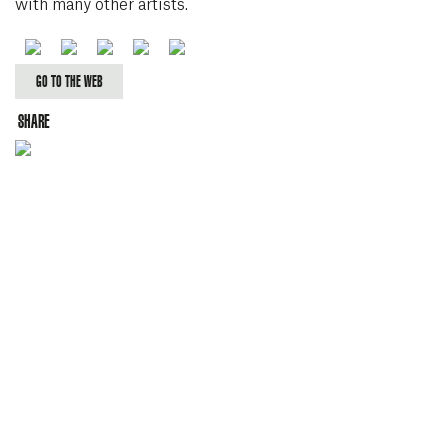
with many other artists.
Facebook
Twitter
Youtube
Soundcloud
Spotify
GO TO THE WEB
SHARE