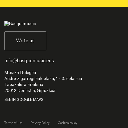
Write us
info
@
basquemusic.eus
Musika Bulegoa
Andre zigarrogileak plaza, 1 - 3. solairua
Tabakalera eraikina
20012 Donostia, Gipuzkoa
SEE IN GOOGLE MAPS
Terms of use
Privacy Policy
Cookies policy