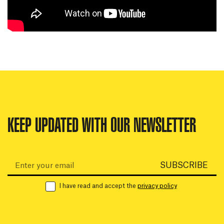
KEEP UPDATED WITH OUR NEWSLETTER
Email:
SUBSCRIBE
I have read and accept the
privacy policy