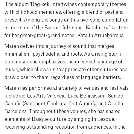
The álbum ‘Begixek’ intertwines contemporary themes
with childhood memories, offering a blend of past and
present. Among the songs on this five-song compilation
is a version of the Basque folk song ´Katalintxu´ written
for her great-great-grandmother Katalin Arruabarrena.
Maren delves into a journey of sound that merges
minimalism, psychedelia, and roots. As a rising star in
pop music, she emphasizes the universal language of
music, which allows us to appreciate other cultures and
draw closer to them, regardless of language barriers.
Maren has performed at a variety of venues and festivals
including Les Arts Valencia, Luce Benicàssim, Son do
Camiño (Santiago), Cooltural fest Almería, and Cruïlla
Barcelona. Throughout these venues, she has shared
elements of Basque culture by singing in Basque,
receiving outstanding reception from audiences. In the