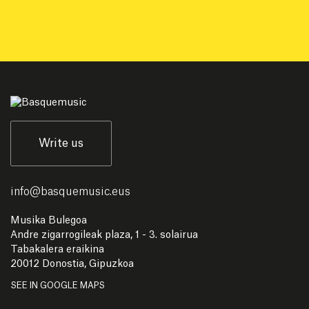
Write us
info
@
basquemusic.eus
Musika Bulegoa
Andre zigarrogileak plaza, 1 - 3. solairua
Tabakalera eraikina
20012 Donostia, Gipuzkoa
SEE IN GOOGLE MAPS