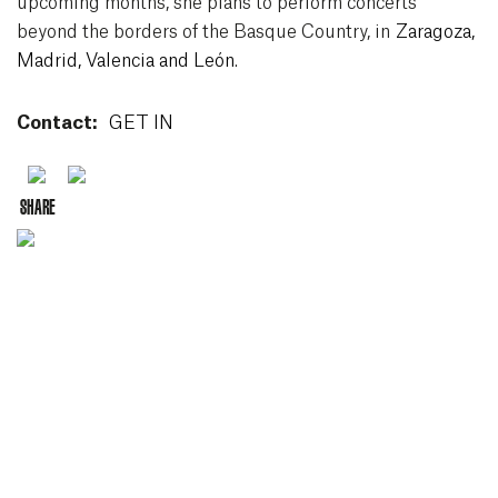
upcoming months, she plans to perform concerts
beyond the borders of the Basque Country, in
Zaragoza,
Madrid, Valencia and León
.
Contact:
GET IN
Youtube
Spotify
SHARE