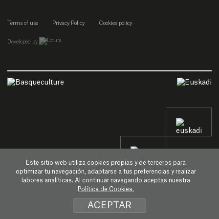
Terms of use
Privacy Policy
Cookies policy
empresa de desarrollo web de gipuzkoa
Developed by
Este sitio web utiliza cookies propias y de terceros para
optimizar tu navegación, adaptarse a tus preferencias y realizar
labores analíticas. Al continuar navegando aceptas nuestra
Política de Cookies.
ACEPTAR