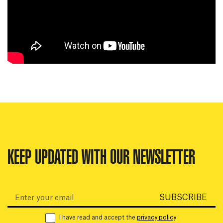
KEEP UPDATED WITH OUR NEWSLETTER
Email:
SUBSCRIBE
I have read and accept the
privacy policy