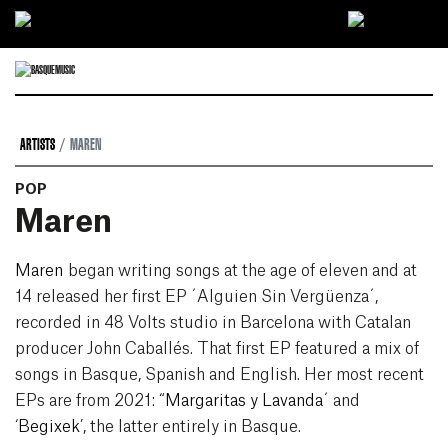
Ir directamente al contenido
ARTISTS
MAREN
POP
Maren
Maren
began writing songs at the age of eleven and at
14 released her first EP ´Alguien Sin Vergüenza´,
recorded in 48 Volts studio in Barcelona with Catalan
producer John Caballés. That first EP featured a mix of
songs in Basque, Spanish and English. Her most recent
EPs are from 2021: “
Margaritas y Lavanda
´ and
‘
Begixek
’, the latter entirely in Basque.