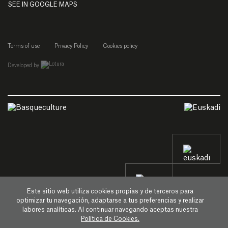
SEE IN GOOGLE MAPS
Terms of use
Privacy Policy
Cookies policy
empresa de desarrollo web de gipuzkoa
Developed by
Este sitio web utiliza cookies propias y de terceros para
optimizar tu navegación, adaptarse a tus preferencias y realizar
labores analíticas. Al continuar navegando aceptas nuestra
Política de Cookies.