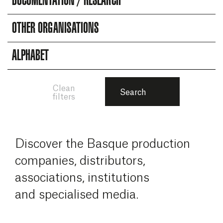
DOCUMENTATION / RESEARCH
OTHER ORGANISATIONS
ALPHABET
Clean
Search
filters
Discover the Basque production
companies, distributors,
associations, institutions
and specialised media.