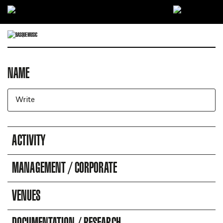
Ir directamente al contenido
NAME
DIRECTORY OF COMPANIES
Business search engine
ACTIVITY
MANAGEMENT / CORPORATE
VENUES