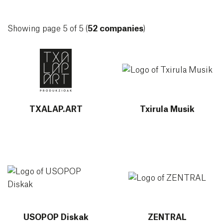
Showing page 5 of 5 (
52 companies
)
More info about TXALAP.ART
More info about Txirula Musi
TXALAP.ART
Txirula Musik
More info about USOPOP Diskak
More info about ZENTRAL
USOPOP Diskak
ZENTRAL