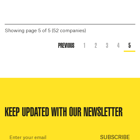
Showing page 5 of 5 (52 companies)
PREVIOUS
1
2
3
4
5
KEEP UPDATED WITH OUR NEWSLETTER
Email:
SUBSCRIBE