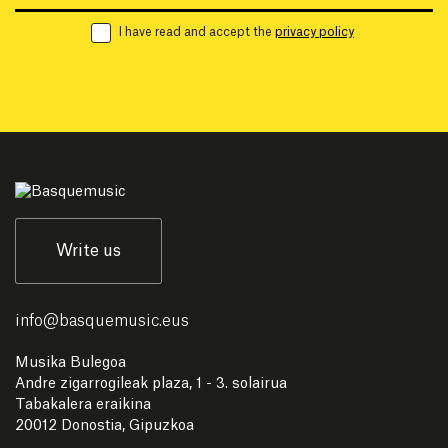
I have read and accept the
privacy policy
Write us
info
@
basquemusic.eus
Musika Bulegoa
Andre zigarrogileak plaza, 1 - 3. solairua
Tabakalera eraikina
20012 Donostia, Gipuzkoa