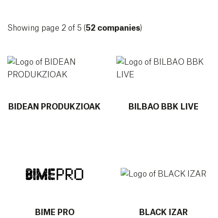
Showing page 2 of 5 (
52 companies
)
More info about BIDEAN PRODUKZIOAK
More info about BILBAO BBK
BIDEAN PRODUKZIOAK
BILBAO BBK LIVE
More info about BIME PRO
More info about BLACK IZAR
BIME PRO
BLACK IZAR