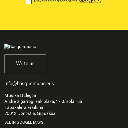
I have read and accept the
privacy policy
Write us
info
@
basquemusic.eus
Musika Bulegoa
Andre zigarrogileak plaza, 1 - 3. solairua
Tabakalera eraikina
20012 Donostia, Gipuzkoa
SEE IN GOOGLE MAPS