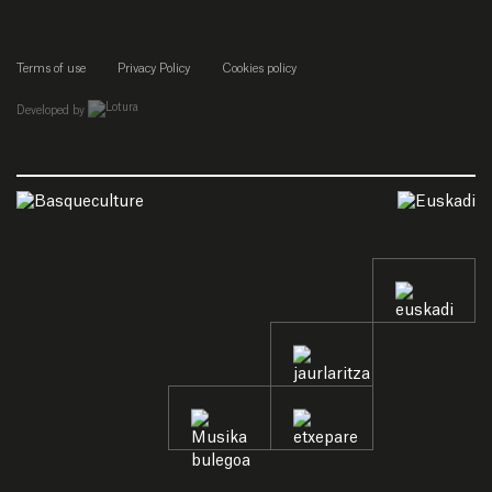
Terms of use
Privacy Policy
Cookies policy
empresa de desarrollo web de gipuzkoa
Developed by