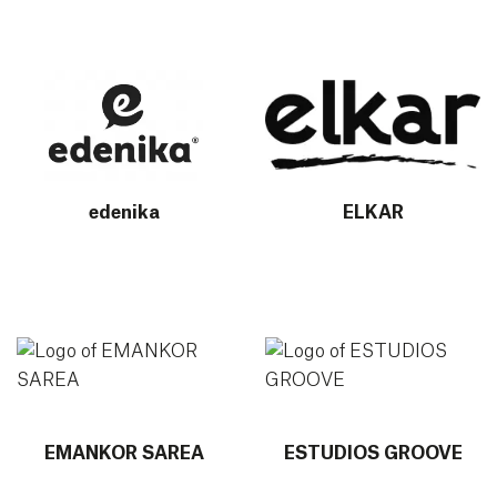
More info about edenika
More info about ELKAR
edenika
ELKAR
More info about EMANKOR SAREA
More info about ESTUDIOS
EMANKOR SAREA
ESTUDIOS GROOVE