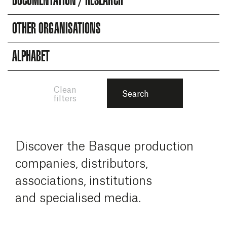
DOCUMENTATION / RESEARCH
OTHER ORGANISATIONS
ALPHABET
Clean
Search
filters
Discover the Basque production
companies, distributors,
associations, institutions
and specialised media.