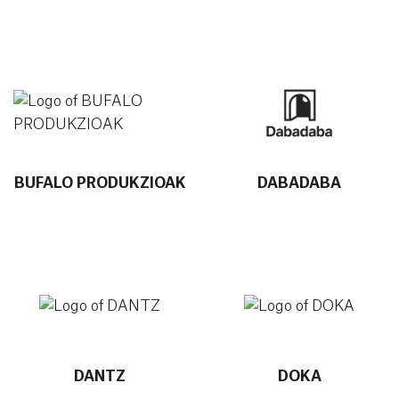
More info about BUFALO PRODUKZIOAK
More info about DABADABA
BUFALO PRODUKZIOAK
DABADABA
More info about DANTZ
More info about DOKA
DANTZ
DOKA