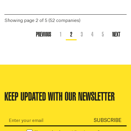
Showing page 2 of 5 (52 companies)
PREVIOUS
1
2
3
4
5
NEXT
KEEP UPDATED WITH OUR NEWSLETTER
Email:
SUBSCRIBE