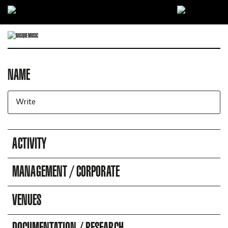
Ir directamente al contenido
NAME
DIRECTORY OF COMPANIES
Business search engine
ACTIVITY
MANAGEMENT / CORPORATE
VENUES