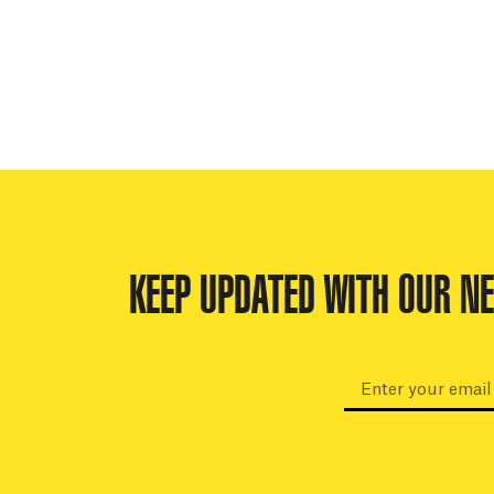
KEEP UPDATED WITH OUR N