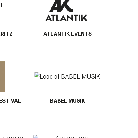
RRITZ
ATLANTIK EVENTS
 AZKENA ROCK FESTIVAL
More info about BABEL MUSIK
ESTIVAL
BABEL MUSIK
BAY OF BISCAY FESTIVAL
More info about BEIKOZINI ONDARROA