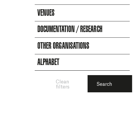
VENUES
DOCUMENTATION / RESEARCH
OTHER ORGANISATIONS
ALPHABET
Clean
Search
filters