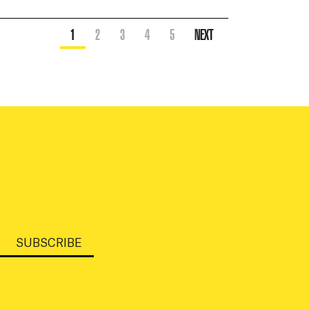
1
2
3
4
5
NEXT
SUBSCRIBE