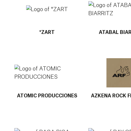
*ZART
ATABAL BIA
More info about ATOMIC PRODUCCIONES
More info about
ATOMIC PRODUCCIONES
AZKENA ROCK F
More info about BAGA BIGA MUSIKA IDEIAK
More info about 