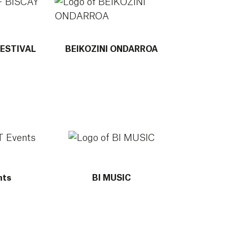
FESTIVAL
BEIKOZINI ONDARROA
FLAT Events
More info about BI MUSIC
nts
BI MUSIC