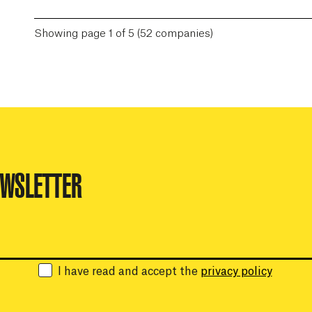
Showing page 1 of 5 (52 companies)
EWSLETTER
Email:
I have read and accept the
privacy policy