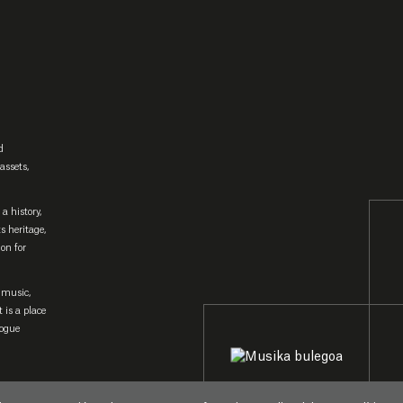
d
assets,
a history,
ts heritage,
ion for
 music,
 is a place
logue