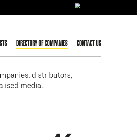
ISTS
DIRECTORY OF COMPANIES
CONTACT US
panies, distributors,
ialised media.
ATABAL BIARRITZ
More info about ATLANTIK EVENTS