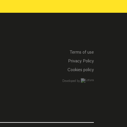
Terms of use
Privacy Policy
Cookies policy
empresa de desarrollo w
Developed by