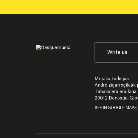
Write us
Musika Bulegoa
Andre zigarrogileak p
Tabakalera eraikina
20012 Donostia, Gi
SEE IN GOOGLE MAPS