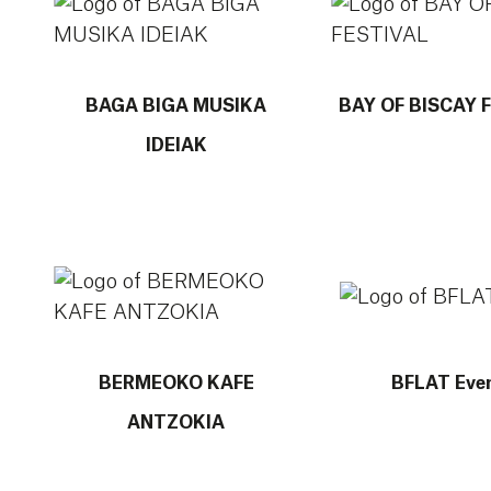
BAGA BIGA MUSIKA
BAY OF BISCAY 
IDEIAK
More info about BERMEOKO KAFE ANTZOKIA
More info about B
BERMEOKO KAFE
BFLAT Eve
ANTZOKIA