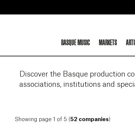
BASQUE MUSIC
MARKETS
ART
Discover the Basque production com
associations, institutions and spec
Showing page 1 of 5 (
52 companies
)
More info about *ZART
More info about 