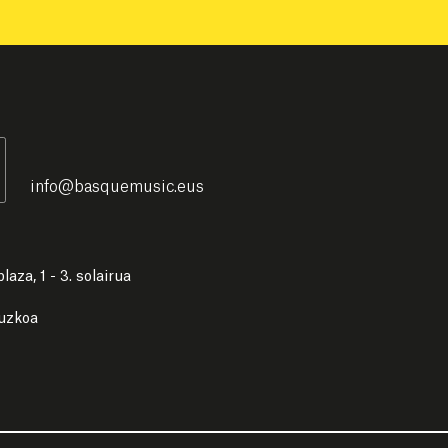
info
@
basquemusic.eus
laza, 1 - 3. solairua
puzkoa