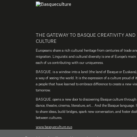
THE GATEWAY TO BASQUE CREATIVITY AND
CULTURE
Europeans share a rich cultural heritage from centuries of trade an
migration. Linguistic and cultural diversity is one of Europe’s main 
each of us contributing with our uniqueness.
BASQUE. is a window into a land (the land of Basque or Euskara), 
a way of seeing the world. It is the expression of a culture proud of i
a people that have learned to embrace difference to create a new vis
tomorrow.
BASQUE. opens a new door to discovering Basque culture through
dance, theatre, cinema, literature, art… And the Basque language. It
to share ideas, build bridges, spark new conversation, and foster dia
between cultures.
www.basqueculture.eus