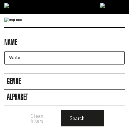
Ir directamente al contenido
NAME
Artists search engine
GENRE
ALPHABET
Clean
Search
filters