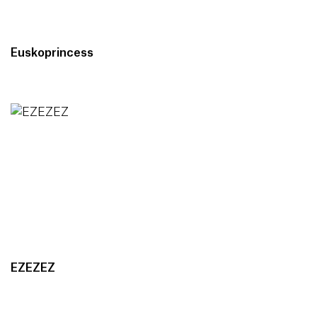
Euskoprincess
EZEZEZ