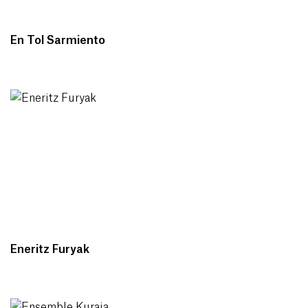
En Tol Sarmiento
Eneritz Furyak