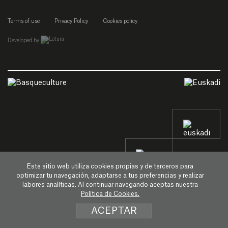
Terms of use
Privacy Policy
Cookies policy
empresa de desarrollo web de gipuzkoa
Developed by
Este sitio web utiliza cookies propias y de terceros para
optimizar tu navegación, adaptarse a tus preferencias y realizar
labores analíticas. Al continuar navegando aceptas nuestra
Política de Cookies.
ACEPTAR