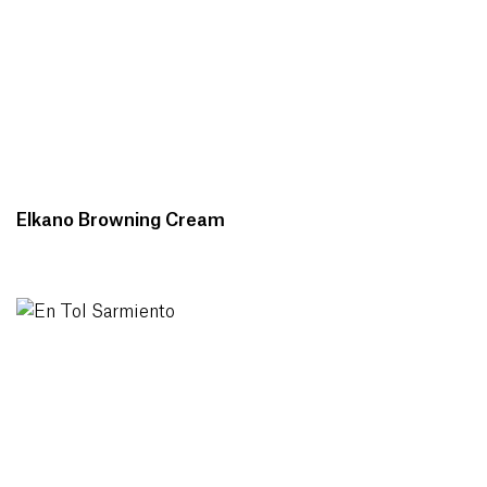
Elkano Browning Cream