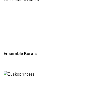
Ensemble Kuraia