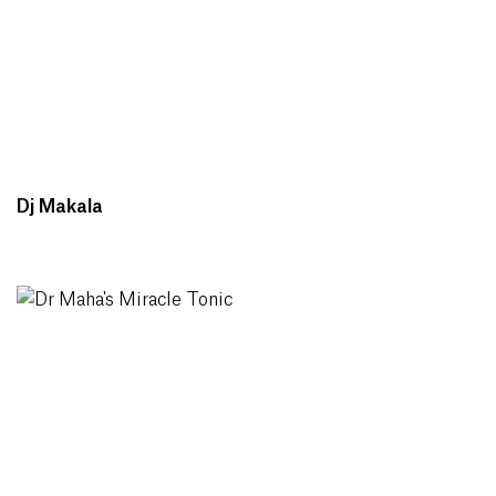
Dj Makala