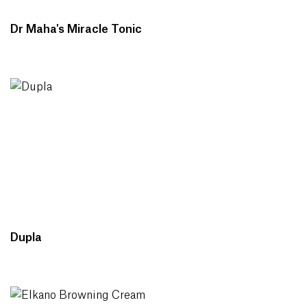
Dr Maha's Miracle Tonic
Dupla