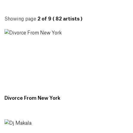
ARTISTS
Showing page
2 of 9 ( 82 artists )
Divorce From New York