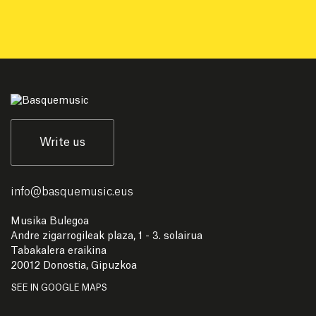
Write us
info
@
basquemusic.eus
Musika Bulegoa
Andre zigarrogileak plaza, 1 - 3. solairua
Tabakalera eraikina
20012 Donostia, Gipuzkoa
SEE IN GOOGLE MAPS