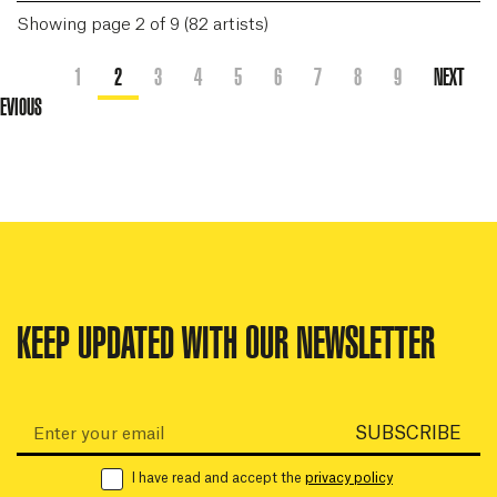
Showing page 2 of 9 (82 artists)
1
2
3
4
5
6
7
8
9
NEXT
EVIOUS
KEEP UPDATED WITH OUR NEWSLETTER
Email:
SUBSCRIBE
I have read and accept the
privacy policy